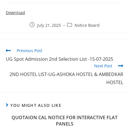
Download
July 21, 2025
Notice Board
Previous Post
UG Spot Admission 2nd Selection List -15-07-2025
Next Post
2ND HOSTEL LIST-UG-ASHOKA HOSTEL & AMBEDKAR
HOSTEL
YOU MIGHT ALSO LIKE
QUOTAION CAL NOTICE FOR INTERACTIVE FLAT
PANELS