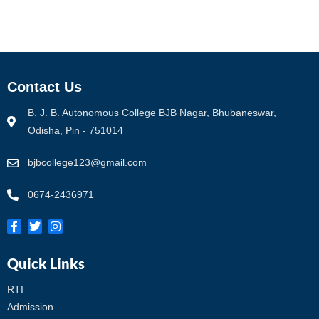
Contact Us
B. J. B. Autonomous College BJB Nagar, Bhubaneswar,
Odisha, Pin - 751014
bjbcollege123@gmail.com
0674-2436971
Quick Links
RTI
Admission