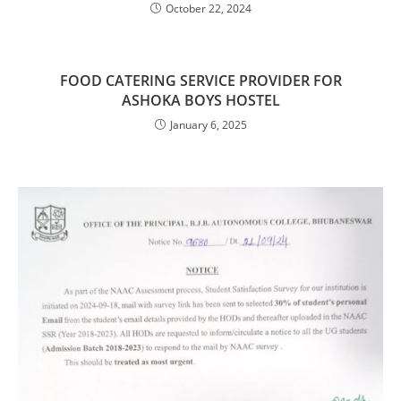
October 22, 2024
FOOD CATERING SERVICE PROVIDER FOR
ASHOKA BOYS HOSTEL
January 6, 2025