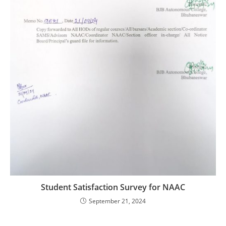
Student Satisfaction Survey for NAAC
September 21, 2024