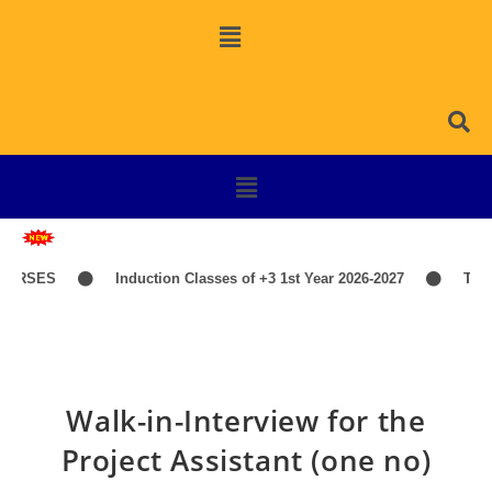
URSES
Induction Classes of +3 1st Year 2026-2027
TIME
Walk-in-Interview for the
Project Assistant (one no)