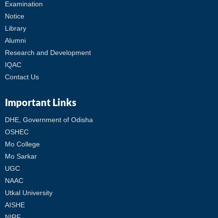
Examination
Notice
Library
Alumni
Research and Development
IQAC
Contact Us
Important Links
DHE, Government of Odisha
OSHEC
Mo College
Mo Sarkar
UGC
NAAC
Utkal University
AISHE
NIRF