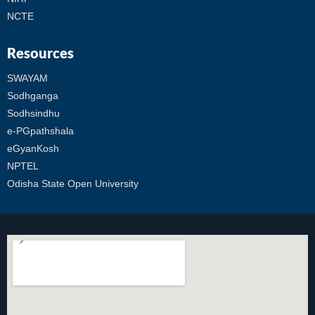
NCTE
Resources
SWAYAM
Sodhganga
Sodhsindhu
e-PGpathshala
eGyanKosh
NPTEL
Odisha State Open University