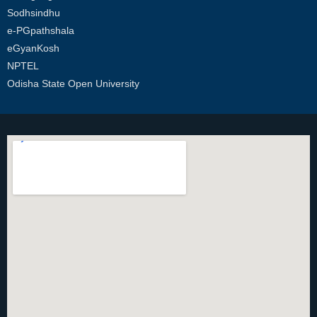
Sodhsindhu
e-PGpathshala
eGyanKosh
NPTEL
Odisha State Open University