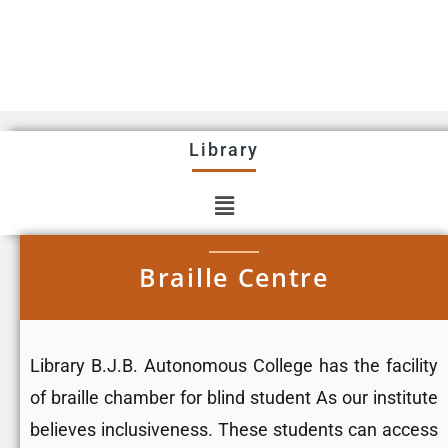
Library
Braille Centre
Library B.J.B. Autonomous College has the facility
of braille chamber for blind student As our institute
believes inclusiveness. These students can access