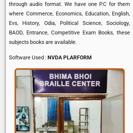
through audio format. We have one P.C for them
where Commerce, Economics, Education, English,
Evs, History, Odia, Political Science, Sociology,
BAOD, Entrance, Competitive Exam Books, these
subjects books are available.
Software Used :
NVDA PLARFORM