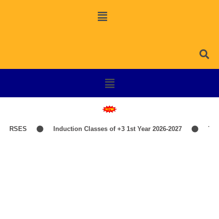
URSES
Induction Classes of +3 1st Year 2026-2027
TIME-
Library