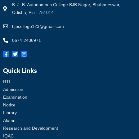
B. J. B. Autonomous College BJB Nagar, Bhubaneswar,
Odisha, Pin - 751014
bjbcollege123@gmail.com
0674-2436971
Quick Links
RTI
Admission
Examination
Notice
Library
Alumni
Research and Development
IQAC