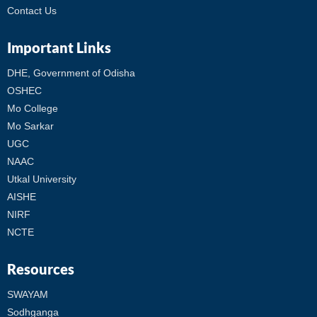
Contact Us
Important Links
DHE, Government of Odisha
OSHEC
Mo College
Mo Sarkar
UGC
NAAC
Utkal University
AISHE
NIRF
NCTE
Resources
SWAYAM
Sodhganga