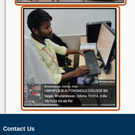
Contact Us