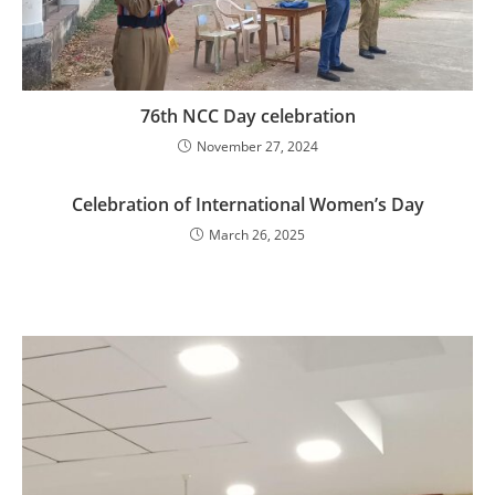
76th NCC Day celebration
November 27, 2024
Celebration of International Women’s Day
March 26, 2025