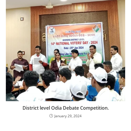
District level Odia Debate Competition.
January 29, 2024