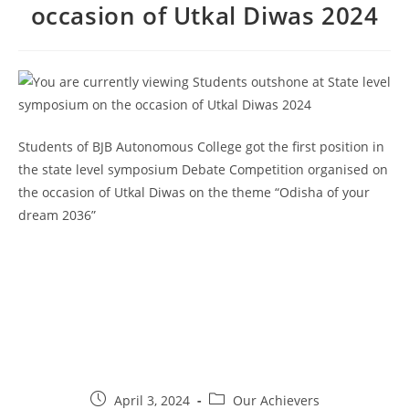
occasion of Utkal Diwas 2024
Students of BJB Autonomous College got the first position in
the state level symposium Debate Competition organised on
the occasion of Utkal Diwas on the theme “Odisha of your
dream 2036”
April 3, 2024
Our Achievers