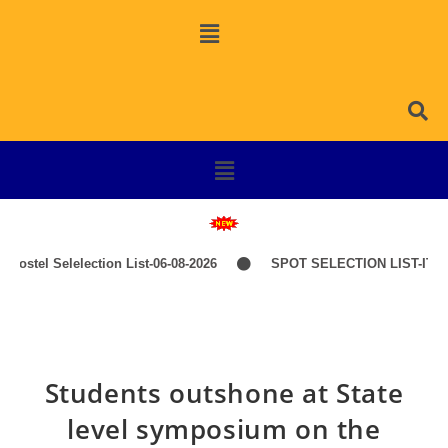
ostel Selelection List-06-08-2026
SPOT SELECTION LIST-ITEP 
Students outshone at State
level symposium on the