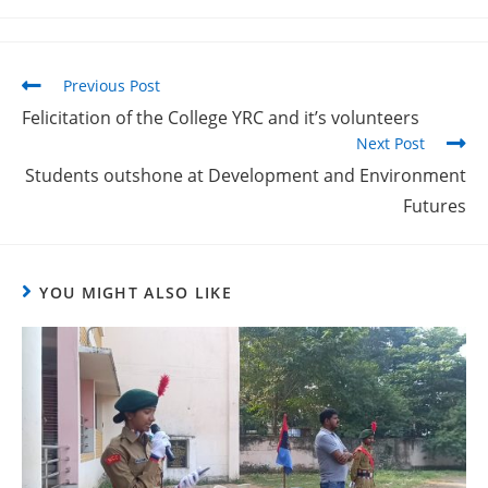
Previous Post
Felicitation of the College YRC and it’s volunteers
Next Post
Students outshone at Development and Environment
Futures
YOU MIGHT ALSO LIKE