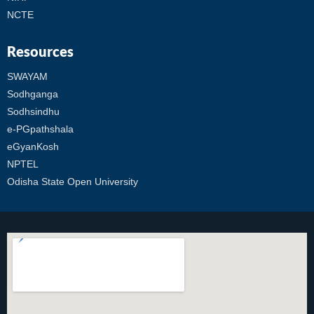
NCTE
Resources
SWAYAM
Sodhganga
Sodhsindhu
e-PGpathshala
eGyanKosh
NPTEL
Odisha State Open University