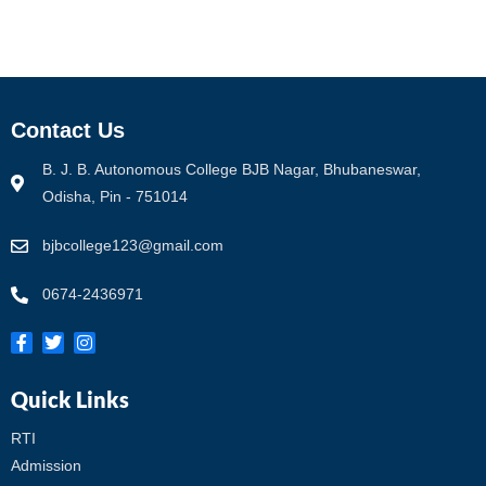
Contact Us
B. J. B. Autonomous College BJB Nagar, Bhubaneswar,
Odisha, Pin - 751014
bjbcollege123@gmail.com
0674-2436971
Quick Links
RTI
Admission