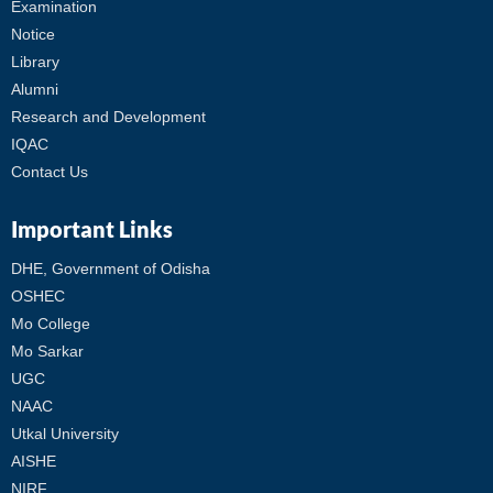
Examination
Notice
Library
Alumni
Research and Development
IQAC
Contact Us
Important Links
DHE, Government of Odisha
OSHEC
Mo College
Mo Sarkar
UGC
NAAC
Utkal University
AISHE
NIRF