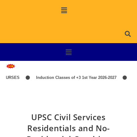
COURSES
Induction Classes of +3 1st Year 2026-2027
TI
UPSC Civil Services
Residentials and No-