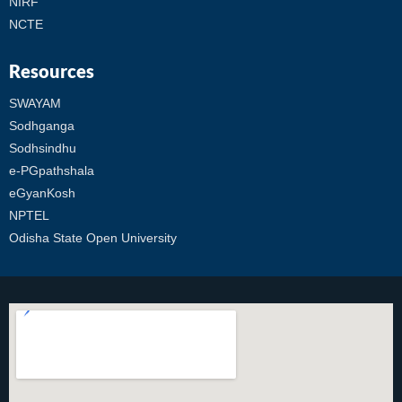
NIRF
NCTE
Resources
SWAYAM
Sodhganga
Sodhsindhu
e-PGpathshala
eGyanKosh
NPTEL
Odisha State Open University