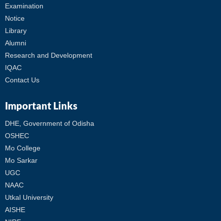
Examination
Notice
Library
Alumni
Research and Development
IQAC
Contact Us
Important Links
DHE, Government of Odisha
OSHEC
Mo College
Mo Sarkar
UGC
NAAC
Utkal University
AISHE