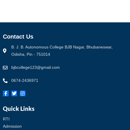
Contact Us
B. J. B. Autonomous College BJB Nagar, Bhubaneswar,
Odisha, Pin - 751014
bjbcollege123@gmail.com
0674-2436971
Quick Links
RTI
Admission