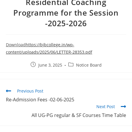
Residential Coaching
Programme for the Session
-2025-2026
Download
https://bjbcollege.in/wp-
content/uploads/2025/06/LETTER-28353.pdf
June 3, 2025
Notice Board
Previous Post
Re-Admission Fees -02-06-2025
Next Post
All UG-PG regular & SF Courses Time Table