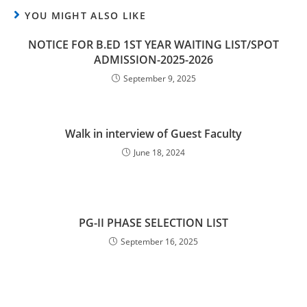
YOU MIGHT ALSO LIKE
NOTICE FOR B.ED 1ST YEAR WAITING LIST/SPOT
ADMISSION-2025-2026
September 9, 2025
Walk in interview of Guest Faculty
June 18, 2024
PG-II PHASE SELECTION LIST
September 16, 2025