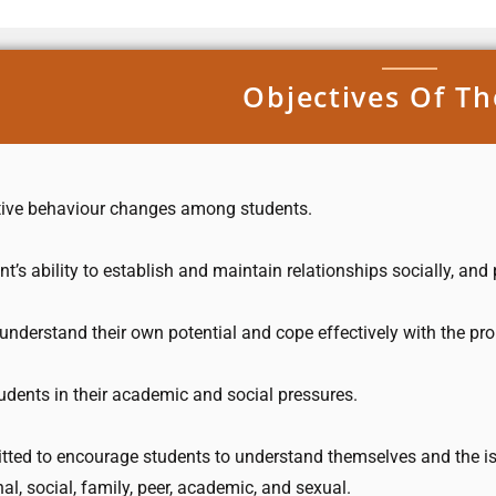
Objectives Of Th
sitive behaviour changes among students.
t’s ability to establish and maintain relationships socially, an
understand their own potential and cope effectively with the pr
udents in their academic and social pressures.
tted to encourage students to understand themselves and the is
al, social, family, peer, academic, and sexual.