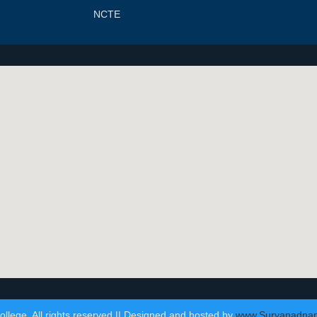
NCTE
lege. All rights reserved || Designed and hosted by
www.Suryanadna