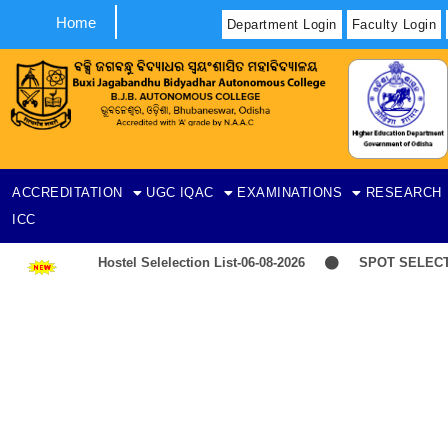
Home
Department Login
Faculty Login
ACCREDITATION
UGC
IQAC
EXAMINATIONS
RESEARCH
ICC
Hostel Selelection List-06-08-2026
SPOT SELECTION