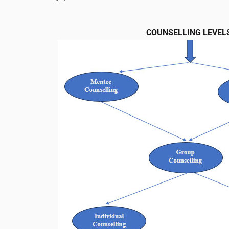
COUNSELLING LEVEL