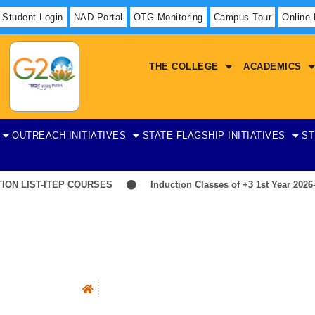
Student Login
NAD Portal
OTG Monitoring
Campus Tour
Online
THE COLLEGE
ACADEMICS
OUTREACH INITIATIVES
STATE FLAGSHIP INITIATIVES
ST
 LIST-ITEP COURSES
Induction Classes of +3 1st Year 2026-20
Counseling Cell
Objectives Of The Cell