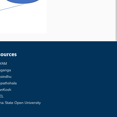
sources
YAM
hganga
sindhu
pathshala
anKosh
EL
ha State Open University