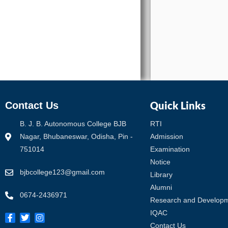
Quick Links
Contact Us
B. J. B. Autonomous College BJB
RTI
Nagar, Bhubaneswar, Odisha, Pin -
Admission
751014
Examination
Notice
bjbcollege123@gmail.com
Library
Alumni
0674-2436971
Research and Develop
IQAC
Contact Us