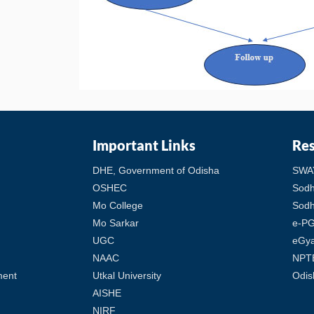
Important Links
Re
DHE, Government of Odisha
SWA
OSHEC
Sod
Mo College
Sodh
Mo Sarkar
e-PG
UGC
eGy
NAAC
NPT
ment
Utkal University
Odis
AISHE
NIRF