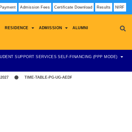
 Payment
Admission Fees
Certificate Download
Results
NIRF
RESIDENCE
ADMISSION
ALUMNI
UDENT SUPPORT SERVICES
SELF-FINANCING (PPP MODE)
27
TIME-TABLE-PG-UG-AEDP-COMMERCE
TIME-TABLE-