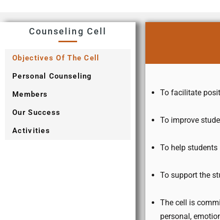
Counseling Cell
Objectives Of The Cell
Personal Counseling
To facilitate po
Members
Our Success
To improve studen
Activities
To help students 
To support the st
The cell is commi
personal, emotion