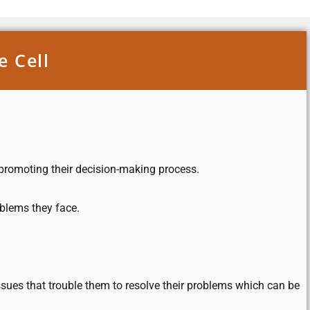
e Cell
d promoting their decision-making process.
oblems they face.
sues that trouble them to resolve their problems which can be