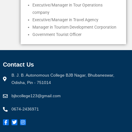
Executive/Manager in Tour Operations
company
Executive/Manager in Travel Agency
Manager in Tourism Development Corporation
Government Tourist Officer
Contact Us
B. J. B. Autonomous College BJB Nagar, Bhubaneswar,
Odisha, Pin - 751014
bjbcollege123@gmail.com
0674-2436971