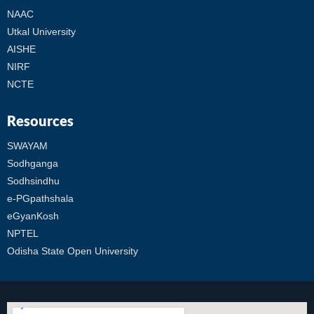
NAAC
Utkal University
AISHE
NIRF
NCTE
Resources
SWAYAM
Sodhganga
Sodhsindhu
e-PGpathshala
eGyanKosh
NPTEL
Odisha State Open University