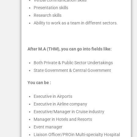
Verbal communication skills
Presentation skills
Research skills
Ability to work as a team in different sectors.
After M.A (THM), you can go into fields like:
Both Private & Public Sector Undertakings
State Government & Central Government
You can be :
Executive in Airports
Executive in Airline company
Executive/Manager in Cruise industry
Manager in Hotels and Resorts
Event manager
Liaison Officer/PROin Multi-specialty Hospital