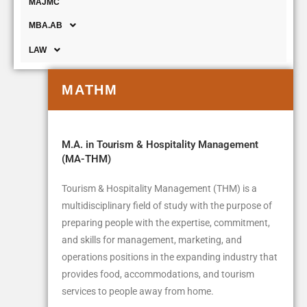
MAJMC
MBA.AB
LAW
MATHM
M.A. in Tourism & Hospitality Management
(MA-THM)
Tourism & Hospitality Management (THM) is a
multidisciplinary field of study with the purpose of
preparing people with the expertise, commitment,
and skills for management, marketing, and
operations positions in the expanding industry that
provides food, accommodations, and tourism
services to people away from home.