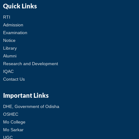
Quick Links
RTI
Admission
Examination
Notice
Library
Alumni
Research and Development
IQAC
Contact Us
Important Links
DHE, Government of Odisha
OSHEC
Mo College
Mo Sarkar
UGC