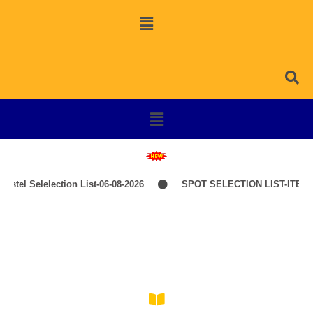
stel Selelection List-06-08-2026
SPOT SELECTION LIST-ITEP 
Self-Financing (PPP Mode)