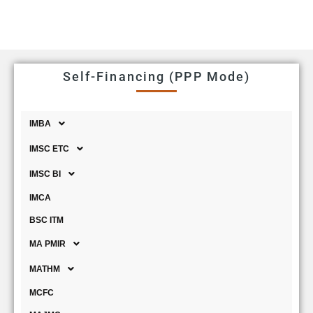
Self-Financing (PPP Mode)
IMBA
IMSC ETC
IMSC BI
IMCA
BSC ITM
MA PMIR
MATHM
MCFC