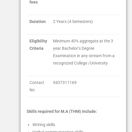
fees
Duration
2 Years (4 Semesters)
Eligibility
Minimum 40% aggregate at the 3
Criteria
year Bachelor’s Degree
Examination in any stream from a
recognized College /University
Contact
9437311169
No
Skills required for M.A (THM) include:
Writing skills