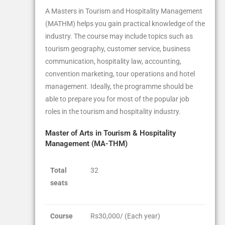
A Masters in Tourism and Hospitality Management
(MATHM) helps you gain practical knowledge of the
industry. The course may include topics such as
tourism geography, customer service, business
communication, hospitality law, accounting,
convention marketing, tour operations and hotel
management. Ideally, the programme should be
able to prepare you for most of the popular job
roles in the tourism and hospitality industry.
Master of Arts in Tourism & Hospitality
Management (MA-THM)
Total
32
seats
Course
Rs30,000/ (Each year)