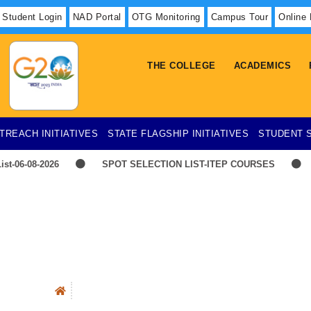
Student Login
NAD Portal
OTG Monitoring
Campus Tour
Online
THE COLLEGE
ACADEMICS
TREACH INITIATIVES
STATE FLAGSHIP INITIATIVES
STUDENT 
ist-06-08-2026
SPOT SELECTION LIST-ITEP COURSES
E
TIME-TABLE-1ST YEAR UG SCIENCE,ARTS
Hostel 
Advertisement for Recruitment of Research Personnel for ICSSR R
IMBA
Faculty