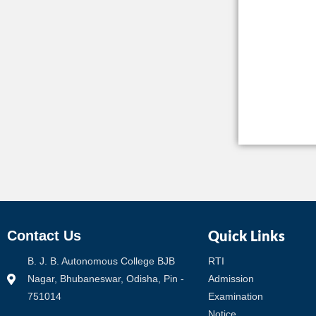
Quick Links
Contact Us
B. J. B. Autonomous College BJB
RTI
Nagar, Bhubaneswar, Odisha, Pin -
Admission
751014
Examination
Notice