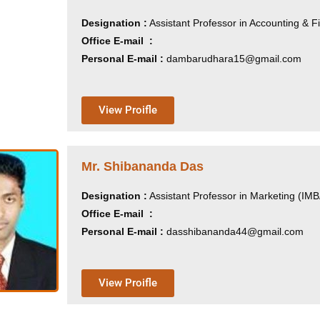
Designation :
Assistant Professor in Accounting & 
Office E-mail :
Personal E-mail :
dambarudhara15@gmail.com
View Proifle
Mr. Shibananda Das
Designation :
Assistant Professor in Marketing (IM
Office E-mail :
Personal E-mail :
dasshibananda44@gmail.com
View Proifle