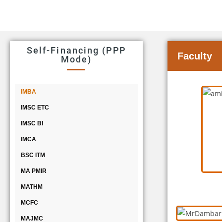
Self-Financing (PPP
Faculty
Mode)
IMBA
IMSC ETC
IMSC BI
IMCA
BSC ITM
MA PMIR
MATHM
MCFC
MAJMC