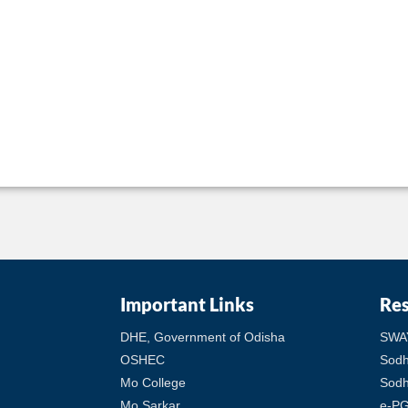
Important Links
Re
DHE, Government of Odisha
SWA
OSHEC
Sod
Mo College
Sodh
Mo Sarkar
e-PG