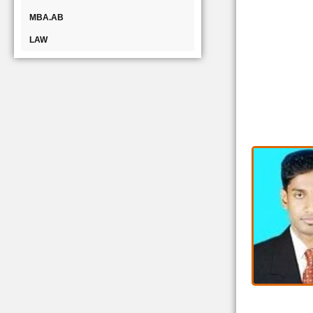
MBA.AB
LAW