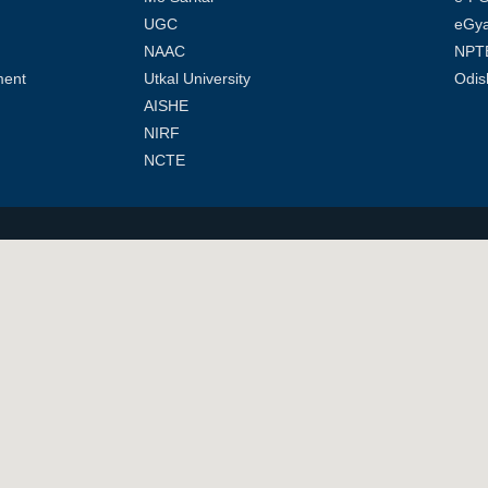
UGC
eGy
NAAC
NPT
ment
Utkal University
Odis
AISHE
NIRF
NCTE