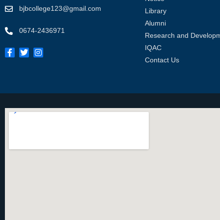
bjbcollege123@gmail.com
Library
Alumni
0674-2436971
Research and Develop
IQAC
Contact Us