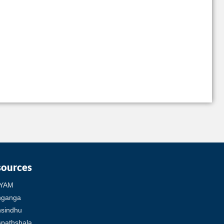
sources
YAM
hganga
sindhu
pathshala