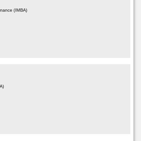
Finance (IMBA)
BA)