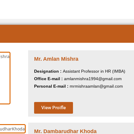
Mr. Amlan Mishra
Designation :
Assistant Professor in HR (IMBA)
Office E-mail :
amlanmishra1994@gmail.com
Personal E-mail :
mrmishraamlan@gmail.com
View Proifle
Mr. Dambarudhar Khoda