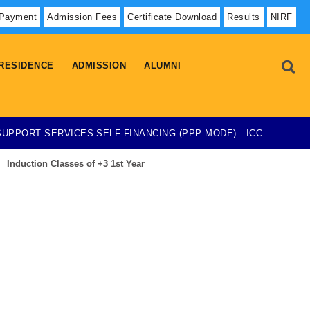
 Payment
Admission Fees
Certificate Download
Results
NIRF
RESIDENCE
ADMISSION
ALUMNI
SUPPORT SERVICES
SELF-FINANCING (PPP MODE)
ICC
Induction Classes of +3 1st Year
Admission List-23-07-2026
esearch Project on Temporary Basis