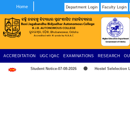
Home
Department Login
Faculty Login
ACCREDITATION
UGC
IQAC
EXAMINATIONS
RESEARCH
OU
Student Notice-07-08-2026
Hostel Selelection L
2026-2027
TIME-TABLE-PG-UG-AEDP-COMMERC
Provisional selection list of all Hostels -18-07-2026
UG & PG CLC Distribution