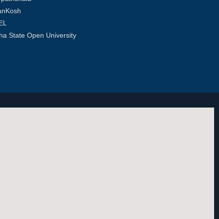
anKosh
EL
ha State Open University