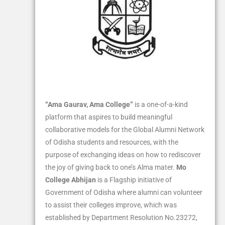
“Ama Gaurav, Ama College”
is a one-of-a-kind
platform that aspires to build meaningful
collaborative models for the Global Alumni Network
of Odisha students and resources, with the
purpose of exchanging ideas on how to rediscover
the joy of giving back to one’s Alma mater.
Mo
College Abhijan
is a Flagship initiative of
Government of Odisha where alumni can volunteer
to assist their colleges improve, which was
established by Department Resolution No.23272,