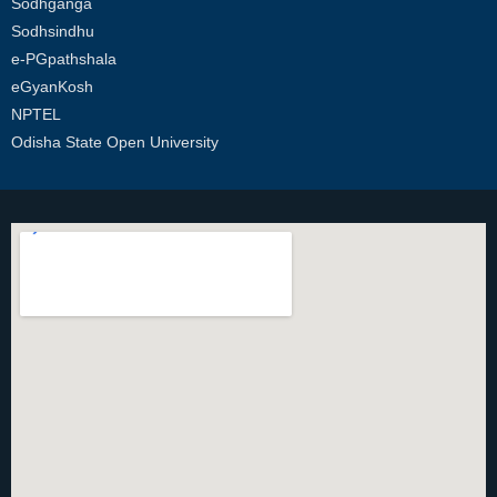
Sodhganga
Sodhsindhu
e-PGpathshala
eGyanKosh
NPTEL
Odisha State Open University