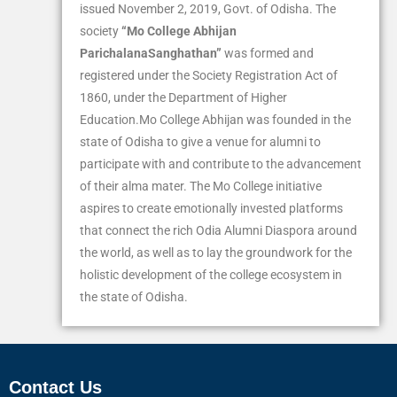
issued November 2, 2019, Govt. of Odisha. The
society
“Mo College Abhijan
ParichalanaSanghathan”
was formed and
registered under the Society Registration Act of
1860, under the Department of Higher
Education.Mo College Abhijan was founded in the
state of Odisha to give a venue for alumni to
participate with and contribute to the advancement
of their alma mater. The Mo College initiative
aspires to create emotionally invested platforms
that connect the rich Odia Alumni Diaspora around
the world, as well as to lay the groundwork for the
holistic development of the college ecosystem in
the state of Odisha.
Contact Us