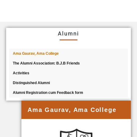
Alumni
Ama Gaurav, Ama College
The Alumni Association: B.J.B Friends
Activities
Distinguished Alumni
Alumni Registration cum Feedback form
Ama Gaurav, Ama College