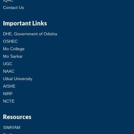
IQAC
Contact Us
Important Links
DHE, Government of Odisha
OSHEC
Mo College
Mo Sarkar
UGC
NAAC
Utkal University
AISHE
NIRF
NCTE
Resources
SWAYAM