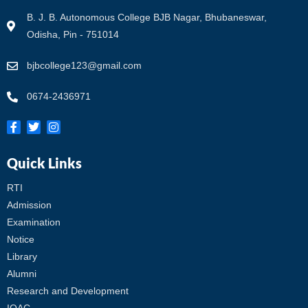
B. J. B. Autonomous College BJB Nagar, Bhubaneswar,
Odisha, Pin - 751014
bjbcollege123@gmail.com
0674-2436971
Quick Links
RTI
Admission
Examination
Notice
Library
Alumni
Research and Development