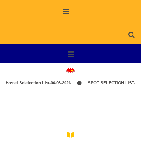
Hostel Selelection List-06-08-2026
SPOT SELECTION LIST-ITE
Ama Gaurav, Ama College