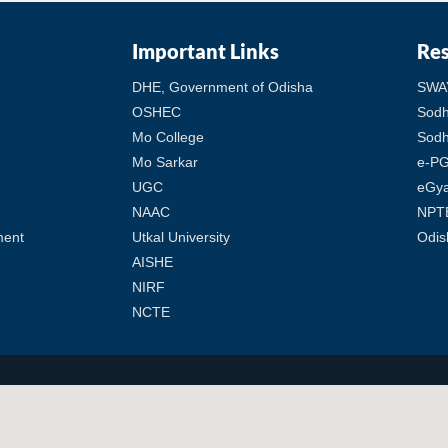
Important Links
Re
DHE, Government of Odisha
SWA
OSHEC
Sod
Mo College
Sodh
Mo Sarkar
e-PG
UGC
eGy
NAAC
NPT
ment
Utkal University
Odis
AISHE
NIRF
NCTE