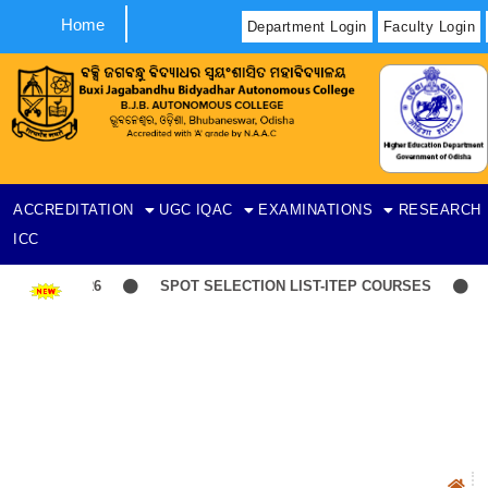
Home
Department Login
Faculty Login
ACCREDITATION
UGC
IQAC
EXAMINATIONS
RESEARCH
ICC
t-06-08-2026
SPOT SELECTION LIST-ITEP COURSES
Ind
N