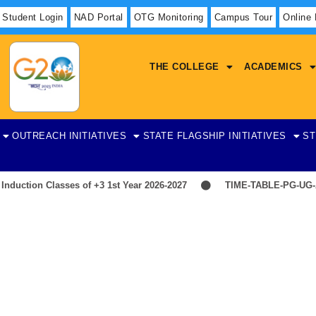
Student Login
NAD Portal
OTG Monitoring
Campus Tour
Online
THE COLLEGE
ACADEMICS
OUTREACH INITIATIVES
STATE FLAGSHIP INITIATIVES
ST
uction Classes of +3 1st Year 2026-2027
TIME-TABLE-PG-UG-A
Physics
on Teaching and Supporting Staff