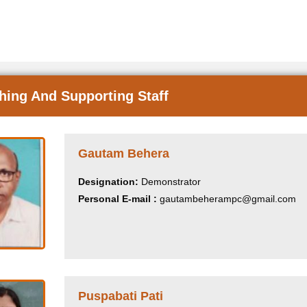
hing And Supporting Staff
Gautam Behera
Designation:
Demonstrator
Personal E-mail :
gautambeherampc@gmail.com
Puspabati Pati