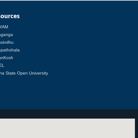
sources
YAM
hganga
sindhu
pathshala
anKosh
EL
ha State Open University