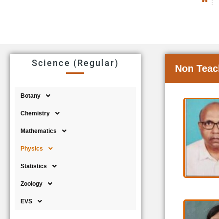
Science (Regular)
Non Teac
Botany
Chemistry
Mathematics
Physics
Statistics
Zoology
EVS