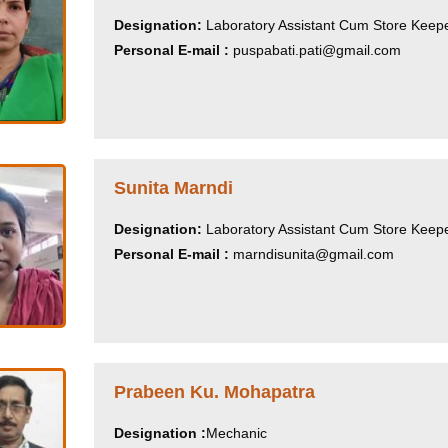
Designation:
Laboratory Assistant Cum Store Keep
Personal E-mail :
puspabati.pati@gmail.com
Sunita Marndi
Designation:
Laboratory Assistant Cum Store Keep
Personal E-mail :
marndisunita@gmail.com
Prabeen Ku. Mohapatra
Designation :
Mechanic