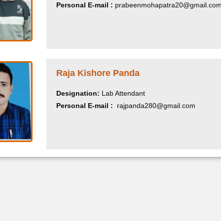
Personal E-mail :
prabeenmohapatra20@gmail.co
Raja Kishore Panda
Designation:
Lab Attendant
Personal E-mail :
rajpanda280@gmail.com