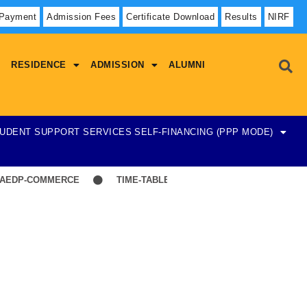
 Payment
Admission Fees
Certificate Download
Results
NIRF
RESIDENCE
ADMISSION
ALUMNI
UDENT SUPPORT SERVICES
SELF-FINANCING (PPP MODE)
EDP-COMMERCE
TIME-TABLE-1ST YEAR UG SCIENCE,ARTS