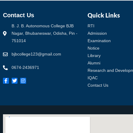
Quick Links
Contact Us
B. J. B. Autonomous College BJB
RTI
Nagar, Bhubaneswar, Odisha, Pin -
Admission
751014
Examination
Notice
bjbcollege123@gmail.com
Library
Alumni
0674-2436971
Research and Develop
IQAC
Contact Us