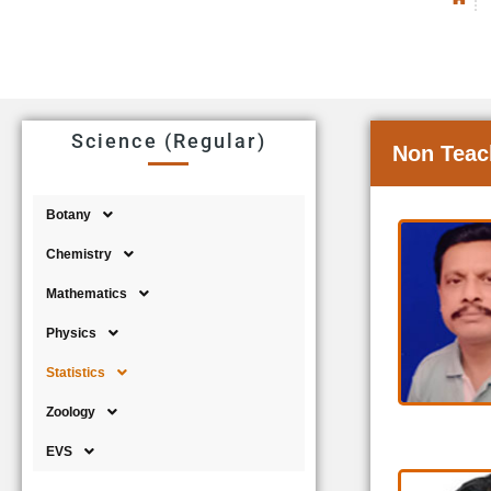
Science (Regular)
Non Teac
Botany
Chemistry
Mathematics
Physics
Statistics
Zoology
EVS