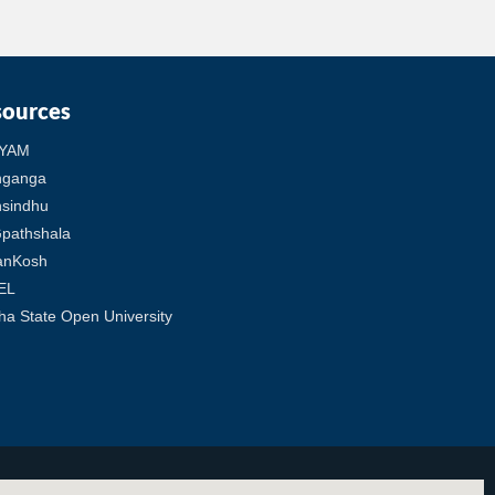
sources
YAM
hganga
sindhu
pathshala
anKosh
EL
ha State Open University