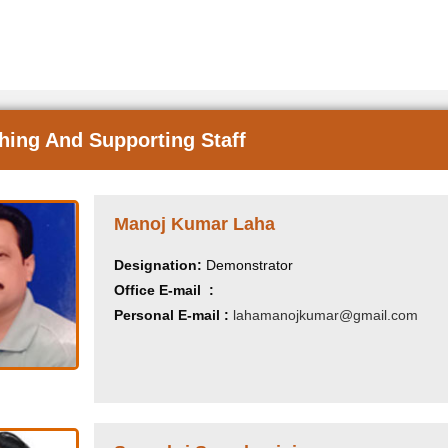
hing And Supporting Staff
Manoj Kumar Laha
Designation:
Demonstrator
Office E-mail :
Personal E-mail :
lahamanojkumar@gmail.com