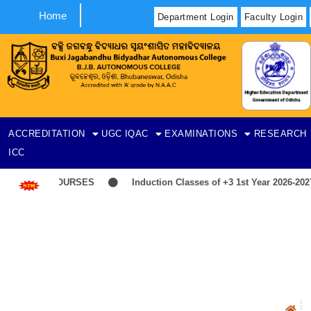
Home
Department Login
Faculty Login
ACCREDITATION
UGC
IQAC
EXAMINATIONS
RESEARCH
ICC
IST-ITEP COURSES
Induction Classes of +3 1st Year 2026-2027
N