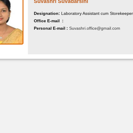
Suvashri Suvadarsini
Designation:
Laboratory Assistant cum Storekeeper
Office E-mail :
Personal E-mail :
Suvashri.office@gmail.com