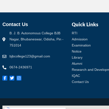
Quick Links
Contact Us
B. J. B. Autonomous College BJB
RTI
Nagar, Bhubaneswar, Odisha, Pin -
Admission
751014
Examination
Notice
bjbcollege123@gmail.com
Library
Alumni
0674-2436971
Research and Develop
IQAC
Contact Us