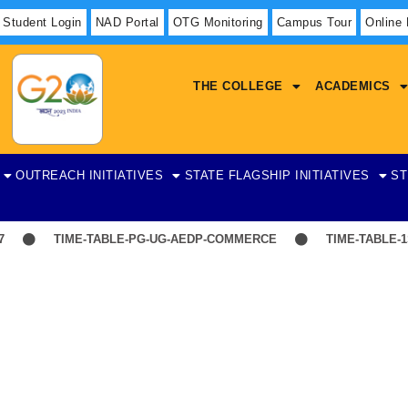
Student Login
NAD Portal
OTG Monitoring
Campus Tour
Online
THE COLLEGE
ACADEMICS
OUTREACH INITIATIVES
STATE FLAGSHIP INITIATIVES
ST
TIME-TABLE-PG-UG-AEDP-COMMERCE
TIME-TABLE-1ST
Statistics
on Teaching and Supporting Staff