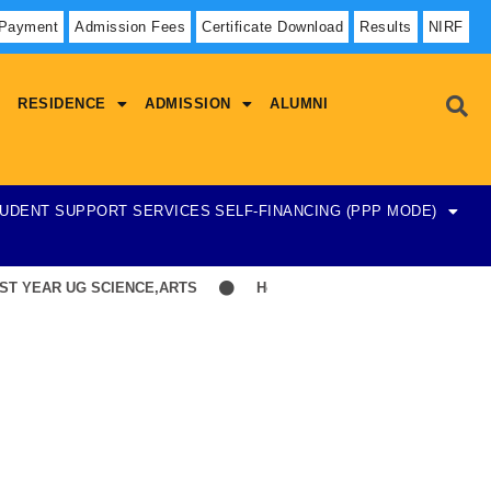
 Payment
Admission Fees
Certificate Download
Results
NIRF
RESIDENCE
ADMISSION
ALUMNI
UDENT SUPPORT SERVICES
SELF-FINANCING (PPP MODE)
 YEAR UG SCIENCE,ARTS
Hostel Admission List-23-07-2026