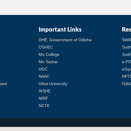
Important Links
Re
DHE, Government of Odisha
SWA
OSHEC
Sod
Mo College
Sodh
Mo Sarkar
e-PG
UGC
eGy
NAAC
NPT
ment
Utkal University
Odis
AISHE
NIRF
NCTE