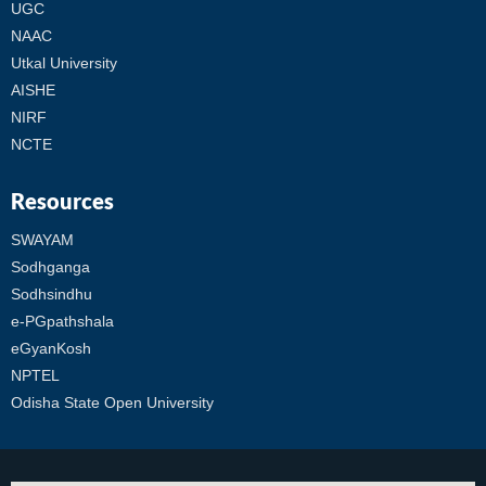
UGC
NAAC
Utkal University
AISHE
NIRF
NCTE
Resources
SWAYAM
Sodhganga
Sodhsindhu
e-PGpathshala
eGyanKosh
NPTEL
Odisha State Open University