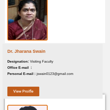
Dr.Gayatri Patnaik
Dr. Jharana Swain
Designation:
Guest Faculty
Designation:
Visiting Faculty
Office E-mail :
Office E-mail :
Personal E-mail :
gayatripatnaik850@gmail.com
Personal E-mail :
jswain0123@gmail.com
View Proifle
View Proifle