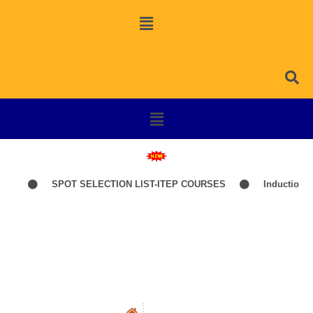
26
SPOT SELECTION LIST-ITEP COURSES
Induction Cla
Social Work Faculty
Faculty