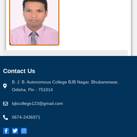
Sanat Kumar Swain
Contact Us
Designation:
Guest Faculty
Office E-mail :
sanatswain@rediffmail.com
B. J. B. Autonomous College BJB Nagar, Bhubaneswar,
Personal E-mail :
sanatswain1@gmail.com
Odisha, Pin - 751014
bjbcollege123@gmail.com
View Proifle
0674-2436971