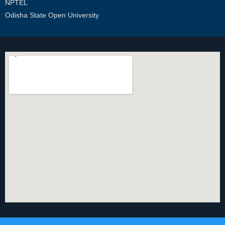
NPTEL
Odisha State Open University