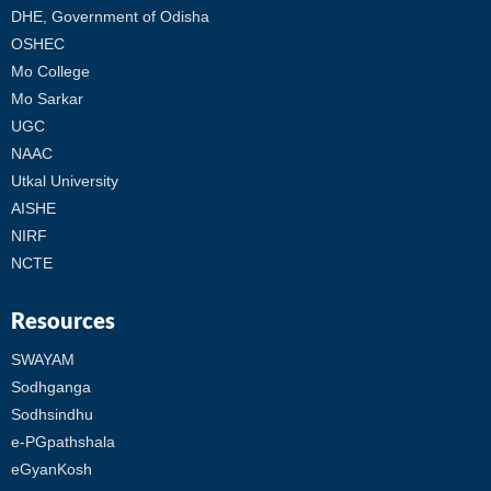
DHE, Government of Odisha
OSHEC
Mo College
Mo Sarkar
UGC
NAAC
Utkal University
AISHE
NIRF
NCTE
Resources
SWAYAM
Sodhganga
Sodhsindhu
e-PGpathshala
eGyanKosh