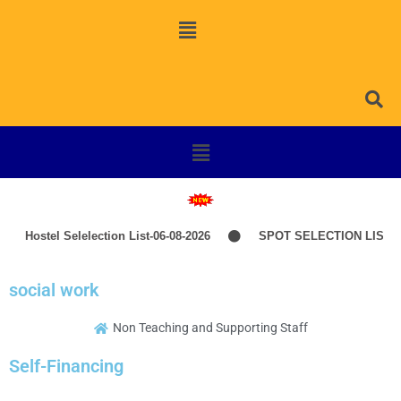
Hostel Selelection List-06-08-2026
SPOT SELECTION LIST-I
social work
Non Teaching and Supporting Staff
Self-Financing