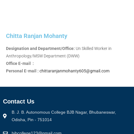
Chitta Ranjan Mohanty
Designation and Department/Office:
Un Skilled Worker in
Anthropology/MSW Department (DWW)
Office E-mail :
Personal E-mail :
chittaranjanmohanty605@gmail.com
Contact Us
B. J. B. Autonomous College BJB Nagar, Bhubaneswar,
Odisha, Pin - 751014
bjbcollege123@gmail.com