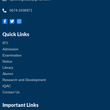
0674-2436971
Quick Links
RTI
Admission
Examination
Notice
Library
Alumni
Research and Development
IQAC
Contact Us
Important Links