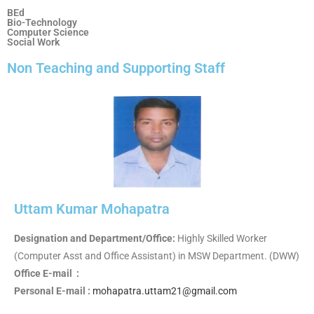
BEd
Bio-Technology
Computer Science
Social Work
Non Teaching and Supporting Staff
Uttam Kumar Mohapatra
Designation and Department/Office:
Highly Skilled Worker
(Computer Asst and Office Assistant) in MSW Department. (DWW)
Office E-mail :
Personal E-mail :
mohapatra.uttam21@gmail.com