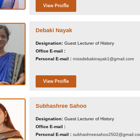
View Proifle
Debaki Nayak
Designation:
Guest Lecturer of History
Office E-mail :
Personal E-mail :
missdebakinayak1@gmail.com
View Proifle
Subhashree Sahoo
Designation:
Guest Lecturer of History
Office E-mail :
Personal E-mail :
subhashreesahoo2502@gmail.c