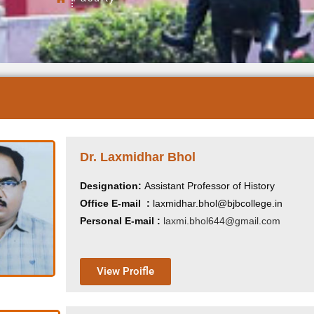
Dr. Laxmidhar Bhol
Designation:
Assistant Professor of History
Office E-mail :
laxmidhar.bhol@bjbcollege.in
Personal E-mail :
laxmi.bhol644@gmail.com
View Proifle