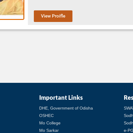
View Proifle
Important Links
Re
DHE, Government of Odisha
SWA
OSHEC
Sod
Mo College
Sodh
Mo Sarkar
e-PG